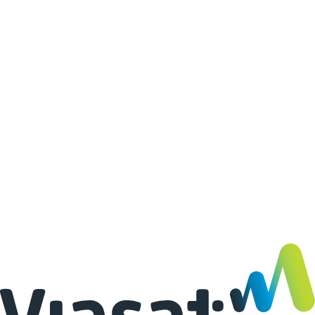
02
·
03
·