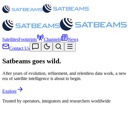
Satellites
Footprints
Channels
News
Contact Us
Satbeams goes
wild.
After years of evolution, refinement, and relentless data work, a new
era of satellite intelligence is about to begin.
Explore
Trusted by operators, integrators and researchers worldwide