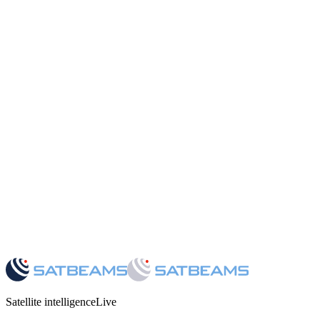
05
·
Satellite intelligence
Live