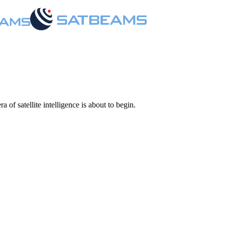
 of satellite intelligence is about to begin.