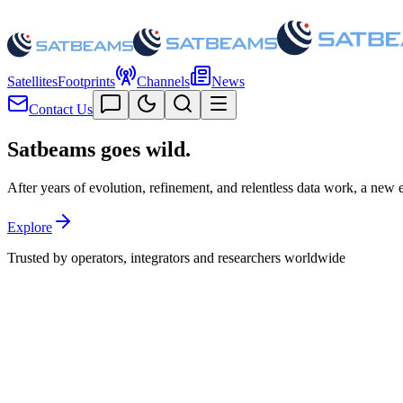
Satellites
Footprints
Channels
News
Contact Us
Satbeams goes
wild.
After years of evolution, refinement, and relentless data work, a new era
Explore
Trusted by operators, integrators and researchers worldwide