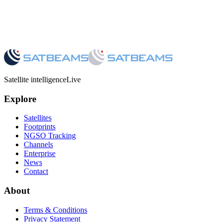
Satellite intelligence
Live
Explore
Satellites
Footprints
NGSO Tracking
Channels
Enterprise
News
Contact
About
Terms & Conditions
Privacy Statement