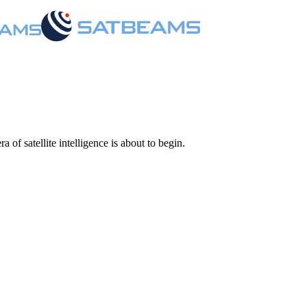
 of satellite intelligence is about to begin.