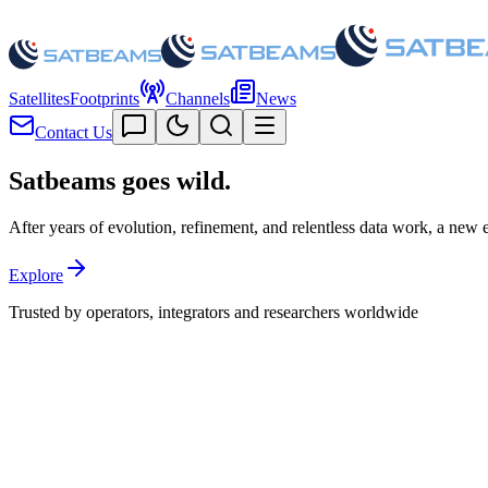
Satellites
Footprints
Channels
News
Contact Us
Satbeams goes
wild.
After years of evolution, refinement, and relentless data work, a new era
Explore
Trusted by operators, integrators and researchers worldwide