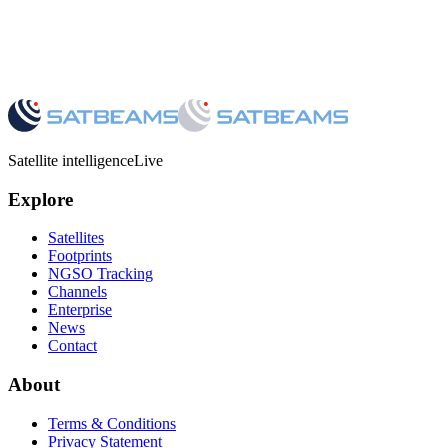
Satellite intelligence
Live
Explore
Satellites
Footprints
NGSO Tracking
Channels
Enterprise
News
Contact
About
Terms & Conditions
Privacy Statement