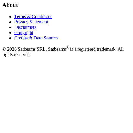
About
Terms & Conditions
Privacy Statement
Disclaimers
Copyright
Credits & Data Sources
®
©
2026
Satbeams SRL. Satbeams
is a registered trademark. All
rights reserved.