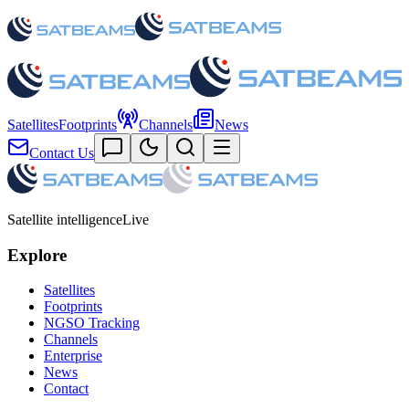
Satellites
Footprints
Channels
News
Contact Us
Satellite intelligence
Live
Explore
Satellites
Footprints
NGSO Tracking
Channels
Enterprise
News
Contact