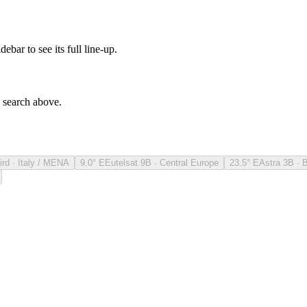
debar to see its full line-up.
e search above.
ird · Italy / MENA
9.0° E
Eutelsat 9B · Central Europe
23.5° E
Astra 3B · 