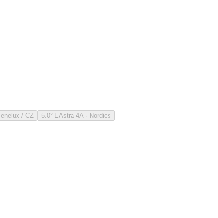
Benelux / CZ
5.0° E
Astra 4A · Nordics