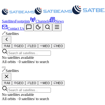
Satellites
Footprints
Channels
News
Contact Us
Satellites
All
GEO
LEO
MEO
HEO
No satellites available
All orbits · 0 satellites
/ to search
Satellites
All
GEO
LEO
MEO
HEO
No satellites available
All orbits · 0 satellites
/ to search