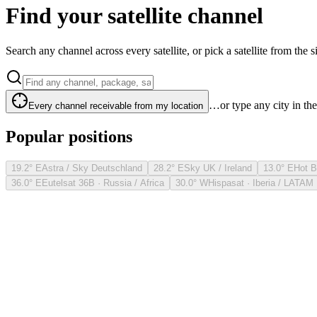
Find your satellite channel
Search any channel across every satellite, or pick a satellite from the si
…or type any city in th
Every channel receivable from my location
Popular positions
19.2° E
Astra / Sky Deutschland
28.2° E
Sky UK / Ireland
13.0° E
Hot B
36.0° E
Eutelsat 36B · Russia / Africa
30.0° W
Hispasat · Iberia / LATAM