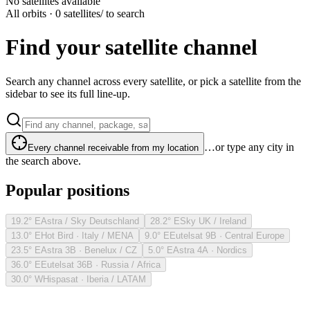
No satellites available
All orbits · 0 satellites
/ to search
Find your satellite channel
Search any channel across every satellite, or pick a satellite from the
sidebar to see its full line-up.
…or type any city in
Every channel receivable from my location
the search above.
Popular positions
19.2° E
Astra / Sky Deutschland
28.2° E
Sky UK / Ireland
13.0° E
Hot Bird · Italy / MENA
9.0° E
Eutelsat 9B · Central Europe
23.5° E
Astra 3B · Benelux / CZ
5.0° E
Astra 4A · Nordics
36.0° E
Eutelsat 36B · Russia / Africa
30.0° W
Hispasat · Iberia / LATAM