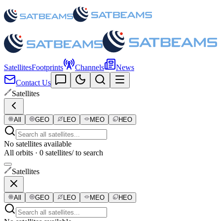
Satellites
Footprints
Channels
News
Contact Us
Satellites
All
GEO
LEO
MEO
HEO
No satellites available
All orbits · 0 satellites
/ to search
Satellites
All
GEO
LEO
MEO
HEO