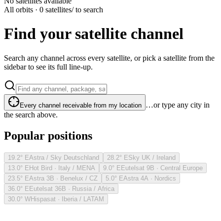
No satellites available
All orbits · 0 satellites
/ to search
Find your satellite channel
Search any channel across every satellite, or pick a satellite from the
sidebar to see its full line-up.
…or type any city in
Every channel receivable from my location
the search above.
Popular positions
19.2° E
Astra / Sky Deutschland
28.2° E
Sky UK / Ireland
13.0° E
Hot Bird · Italy / MENA
9.0° E
Eutelsat 9B · Central Europe
23.5° E
Astra 3B · Benelux / CZ
5.0° E
Astra 4A · Nordics
36.0° E
Eutelsat 36B · Russia / Africa
30.0° W
Hispasat · Iberia / LATAM