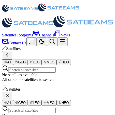
Satellites
Footprints
Channels
News
Contact Us
Satellites
All
GEO
LEO
MEO
HEO
No satellites available
All orbits · 0 satellites
/ to search
Satellites
All
GEO
LEO
MEO
HEO