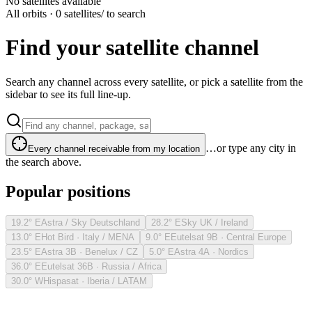
No satellites available
All orbits · 0 satellites
/ to search
Find your satellite channel
Search any channel across every satellite, or pick a satellite from the
sidebar to see its full line-up.
…or type any city in
Every channel receivable from my location
the search above.
Popular positions
19.2° E
Astra / Sky Deutschland
28.2° E
Sky UK / Ireland
13.0° E
Hot Bird · Italy / MENA
9.0° E
Eutelsat 9B · Central Europe
23.5° E
Astra 3B · Benelux / CZ
5.0° E
Astra 4A · Nordics
36.0° E
Eutelsat 36B · Russia / Africa
30.0° W
Hispasat · Iberia / LATAM