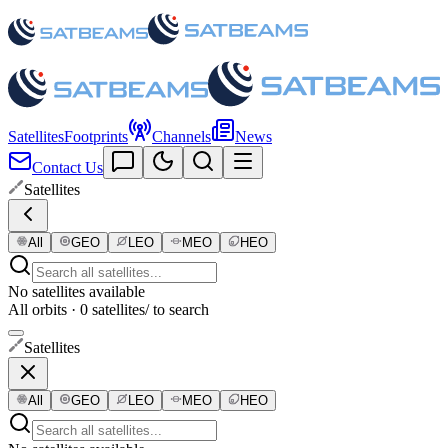
Satellites
Footprints
Channels
News
Contact Us
Satellites
All
GEO
LEO
MEO
HEO
No satellites available
All orbits · 0 satellites
/ to search
Satellites
All
GEO
LEO
MEO
HEO