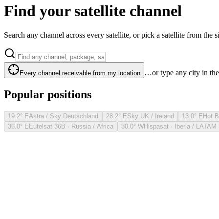
Find your satellite channel
Search any channel across every satellite, or pick a satellite from the si
…or type any city in th
Every channel receivable from my location
Popular positions
19.2° E
Astra / Sky Deutschland
28.2° E
Sky UK / Ireland
13.0° E
Hot B
36.0° E
Eutelsat 36B · Russia / Africa
30.0° W
Hispasat · Iberia / LATAM