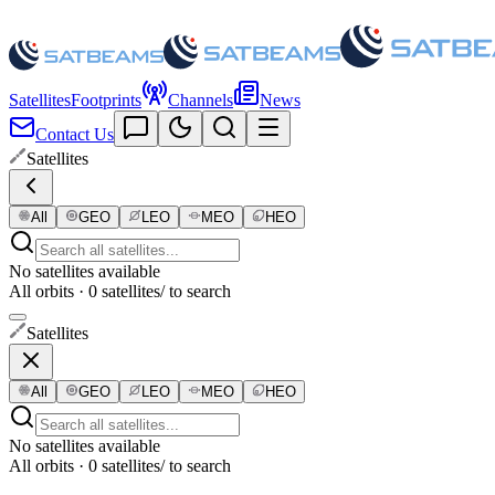
Satellites
Footprints
Channels
News
Contact Us
Satellites
All
GEO
LEO
MEO
HEO
No satellites available
All orbits · 0 satellites
/ to search
Satellites
All
GEO
LEO
MEO
HEO
No satellites available
All orbits · 0 satellites
/ to search