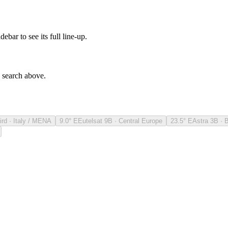
debar to see its full line-up.
e search above.
ird · Italy / MENA
9.0° E
Eutelsat 9B · Central Europe
23.5° E
Astra 3B · 