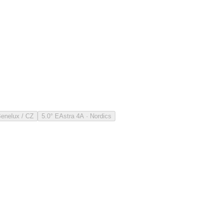
Benelux / CZ
5.0° E
Astra 4A · Nordics