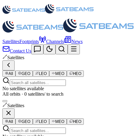
Satellites
Footprints
Channels
News
Contact Us
Satellites
All
GEO
LEO
MEO
HEO
No satellites available
All orbits · 0 satellites
/ to search
Satellites
All
GEO
LEO
MEO
HEO