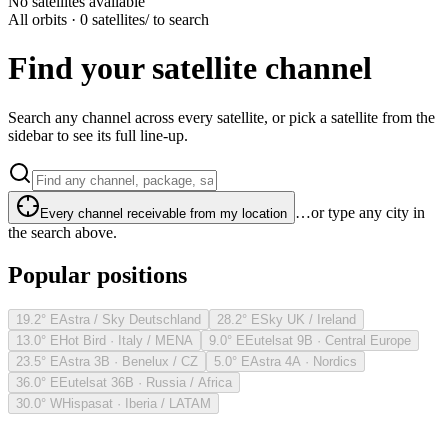
No satellites available
All orbits · 0 satellites
/ to search
Find your satellite channel
Search any channel across every satellite, or pick a satellite from the
sidebar to see its full line-up.
…or type any city in
Every channel receivable from my location
the search above.
Popular positions
19.2° E
Astra / Sky Deutschland
28.2° E
Sky UK / Ireland
13.0° E
Hot Bird · Italy / MENA
9.0° E
Eutelsat 9B · Central Europe
23.5° E
Astra 3B · Benelux / CZ
5.0° E
Astra 4A · Nordics
36.0° E
Eutelsat 36B · Russia / Africa
30.0° W
Hispasat · Iberia / LATAM