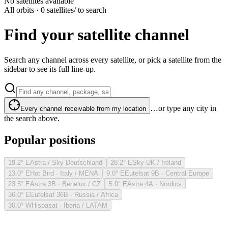
No satellites available
All orbits · 0 satellites
/ to search
Find your satellite channel
Search any channel across every satellite, or pick a satellite from the
sidebar to see its full line-up.
…or type any city in
Every channel receivable from my location
the search above.
Popular positions
19.2° E
Astra / Sky Deutschland
28.2° E
Sky UK / Ireland
13.0° E
Hot Bird · Italy / MENA
9.0° E
Eutelsat 9B · Central Europe
23.5° E
Astra 3B · Benelux / CZ
5.0° E
Astra 4A · Nordics
36.0° E
Eutelsat 36B · Russia / Africa
30.0° W
Hispasat · Iberia / LATAM