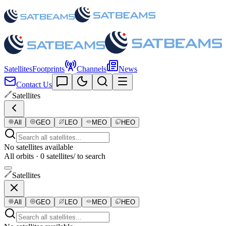
Satellites
Footprints
Channels
News
Contact Us
Satellites
All
GEO
LEO
MEO
HEO
No satellites available
All orbits · 0 satellites
/ to search
Satellites
All
GEO
LEO
MEO
HEO