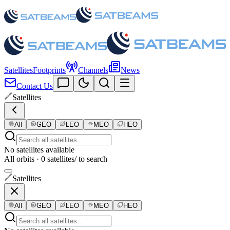
Satellites
Footprints
Channels
News
Contact Us
Satellites
All
GEO
LEO
MEO
HEO
No satellites available
All orbits · 0 satellites
/ to search
Satellites
All
GEO
LEO
MEO
HEO