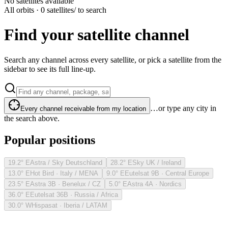
No satellites available
All orbits · 0 satellites
/ to search
Find your satellite channel
Search any channel across every satellite, or pick a satellite from the
sidebar to see its full line-up.
…or type any city in
Every channel receivable from my location
the search above.
Popular positions
19.2° E
Astra / Sky Deutschland
28.2° E
Sky UK / Ireland
13.0° E
Hot Bird · Italy / MENA
9.0° E
Eutelsat 9B · Central Europe
23.5° E
Astra 3B · Benelux / CZ
5.0° E
Astra 4A · Nordics
36.0° E
Eutelsat 36B · Russia / Africa
30.0° W
Hispasat · Iberia / LATAM