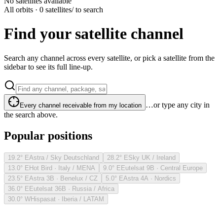
No satellites available
All orbits · 0 satellites
/ to search
Find your satellite channel
Search any channel across every satellite, or pick a satellite from the
sidebar to see its full line-up.
…or type any city in
Every channel receivable from my location
the search above.
Popular positions
19.2° E
Astra / Sky Deutschland
28.2° E
Sky UK / Ireland
13.0° E
Hot Bird · Italy / MENA
9.0° E
Eutelsat 9B · Central Europe
23.5° E
Astra 3B · Benelux / CZ
5.0° E
Astra 4A · Nordics
36.0° E
Eutelsat 36B · Russia / Africa
30.0° W
Hispasat · Iberia / LATAM