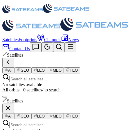
Satellites
Footprints
Channels
News
Contact Us
Satellites
All
GEO
LEO
MEO
HEO
No satellites available
All orbits · 0 satellites
/ to search
Satellites
All
GEO
LEO
MEO
HEO