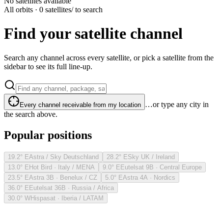
No satellites available
All orbits · 0 satellites
/ to search
Find your satellite channel
Search any channel across every satellite, or pick a satellite from the
sidebar to see its full line-up.
…or type any city in
Every channel receivable from my location
the search above.
Popular positions
19.2° E
Astra / Sky Deutschland
28.2° E
Sky UK / Ireland
13.0° E
Hot Bird · Italy / MENA
9.0° E
Eutelsat 9B · Central Europe
23.5° E
Astra 3B · Benelux / CZ
5.0° E
Astra 4A · Nordics
36.0° E
Eutelsat 36B · Russia / Africa
30.0° W
Hispasat · Iberia / LATAM