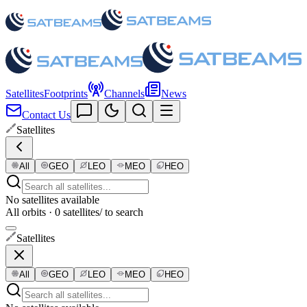
Satellites
Footprints
Channels
News
Contact Us
Satellites
All
GEO
LEO
MEO
HEO
No satellites available
All orbits · 0 satellites
/ to search
Satellites
All
GEO
LEO
MEO
HEO