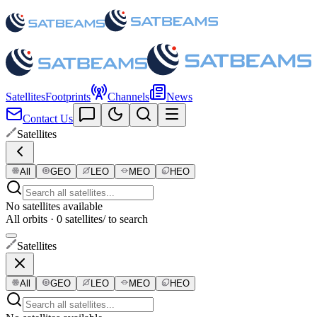
Satellites
Footprints
Channels
News
Contact Us
Satellites
All
GEO
LEO
MEO
HEO
No satellites available
All orbits · 0 satellites
/ to search
Satellites
All
GEO
LEO
MEO
HEO