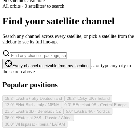
No satellites available
All orbits · 0 satellites
/ to search
Find your satellite channel
Search any channel across every satellite, or pick a satellite from the
sidebar to see its full line-up.
…or type any city in
Every channel receivable from my location
the search above.
Popular positions
19.2° E
Astra / Sky Deutschland
28.2° E
Sky UK / Ireland
13.0° E
Hot Bird · Italy / MENA
9.0° E
Eutelsat 9B · Central Europe
23.5° E
Astra 3B · Benelux / CZ
5.0° E
Astra 4A · Nordics
36.0° E
Eutelsat 36B · Russia / Africa
30.0° W
Hispasat · Iberia / LATAM