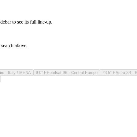
debar to see its full line-up.
e search above.
ird · Italy / MENA
9.0° E
Eutelsat 9B · Central Europe
23.5° E
Astra 3B · 