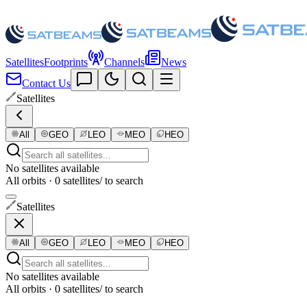
Satellites
Footprints
Channels
News
Contact Us
Satellites
All
GEO
LEO
MEO
HEO
No satellites available
All orbits · 0 satellites
/ to search
Satellites
All
GEO
LEO
MEO
HEO
No satellites available
All orbits · 0 satellites
/ to search