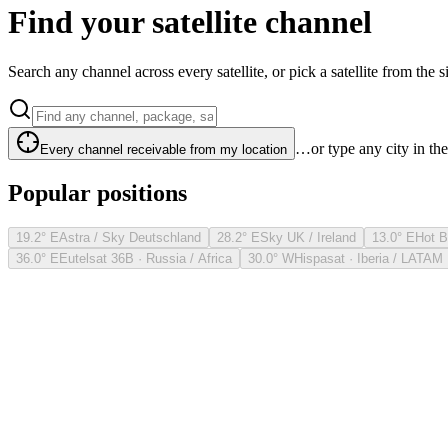
Find your satellite channel
Search any channel across every satellite, or pick a satellite from the si
…or type any city in th
Every channel receivable from my location
Popular positions
19.2° E
Astra / Sky Deutschland
28.2° E
Sky UK / Ireland
13.0° E
Hot B
36.0° E
Eutelsat 36B · Russia / Africa
30.0° W
Hispasat · Iberia / LATAM