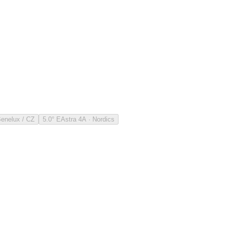
Benelux / CZ
5.0° E
Astra 4A · Nordics