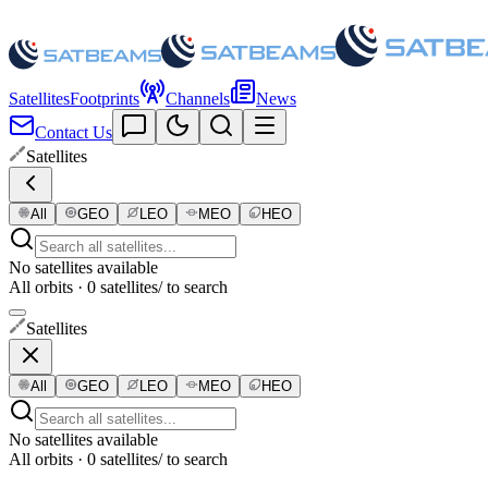
Satellites
Footprints
Channels
News
Contact Us
Satellites
All
GEO
LEO
MEO
HEO
No satellites available
All orbits · 0 satellites
/ to search
Satellites
All
GEO
LEO
MEO
HEO
No satellites available
All orbits · 0 satellites
/ to search