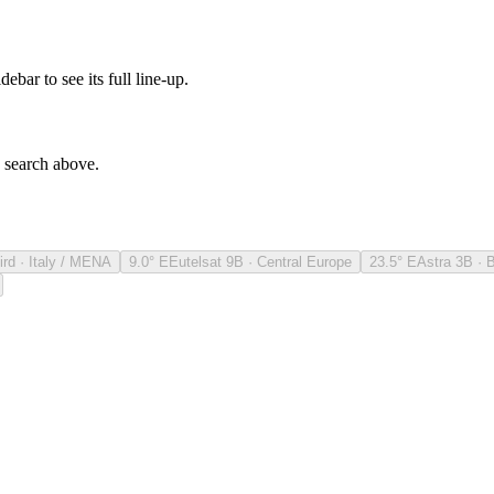
debar to see its full line-up.
e search above.
ird · Italy / MENA
9.0° E
Eutelsat 9B · Central Europe
23.5° E
Astra 3B · 