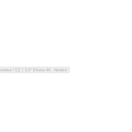
Benelux / CZ
5.0° E
Astra 4A · Nordics