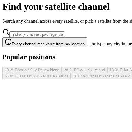
Find your satellite channel
Search any channel across every satellite, or pick a satellite from the si
…or type any city in th
Every channel receivable from my location
Popular positions
19.2° E
Astra / Sky Deutschland
28.2° E
Sky UK / Ireland
13.0° E
Hot B
36.0° E
Eutelsat 36B · Russia / Africa
30.0° W
Hispasat · Iberia / LATAM