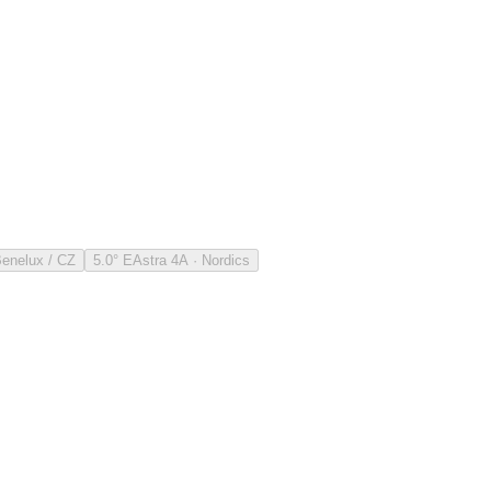
Benelux / CZ
5.0° E
Astra 4A · Nordics