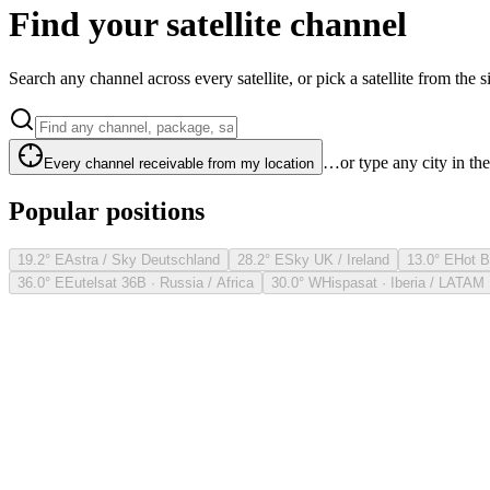
Find your satellite channel
Search any channel across every satellite, or pick a satellite from the si
…or type any city in th
Every channel receivable from my location
Popular positions
19.2° E
Astra / Sky Deutschland
28.2° E
Sky UK / Ireland
13.0° E
Hot B
36.0° E
Eutelsat 36B · Russia / Africa
30.0° W
Hispasat · Iberia / LATAM