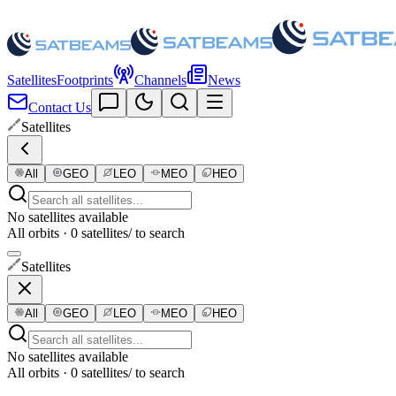
Satellites
Footprints
Channels
News
Contact Us
Satellites
All
GEO
LEO
MEO
HEO
No satellites available
All orbits · 0 satellites
/ to search
Satellites
All
GEO
LEO
MEO
HEO
No satellites available
All orbits · 0 satellites
/ to search