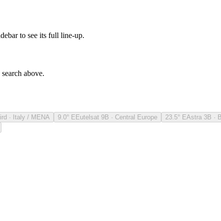
debar to see its full line-up.
e search above.
ird · Italy / MENA
9.0° E
Eutelsat 9B · Central Europe
23.5° E
Astra 3B · 