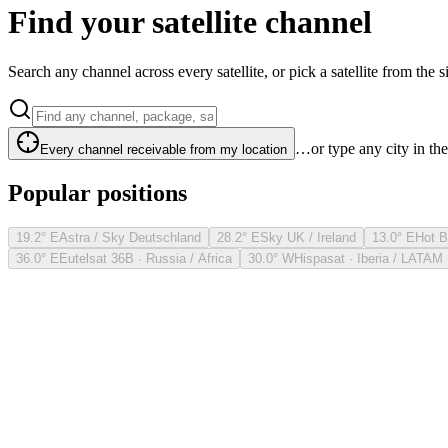
Find your satellite channel
Search any channel across every satellite, or pick a satellite from the si
…or type any city in th
Every channel receivable from my location
Popular positions
19.2° E
Astra / Sky Deutschland
28.2° E
Sky UK / Ireland
13.0° E
Hot B
36.0° E
Eutelsat 36B · Russia / Africa
30.0° W
Hispasat · Iberia / LATAM