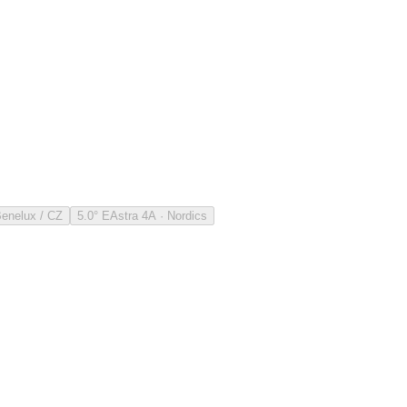
Benelux / CZ
5.0° E
Astra 4A · Nordics