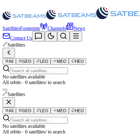
Satellites
Footprints
Channels
News
Contact Us
Satellites
All
GEO
LEO
MEO
HEO
No satellites available
All orbits · 0 satellites
/ to search
Satellites
All
GEO
LEO
MEO
HEO
No satellites available
All orbits · 0 satellites
/ to search