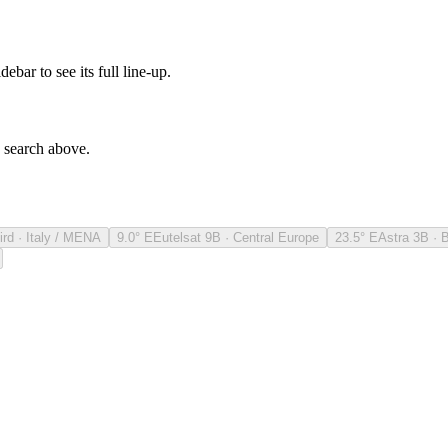
debar to see its full line-up.
e search above.
ird · Italy / MENA
9.0° E
Eutelsat 9B · Central Europe
23.5° E
Astra 3B · 