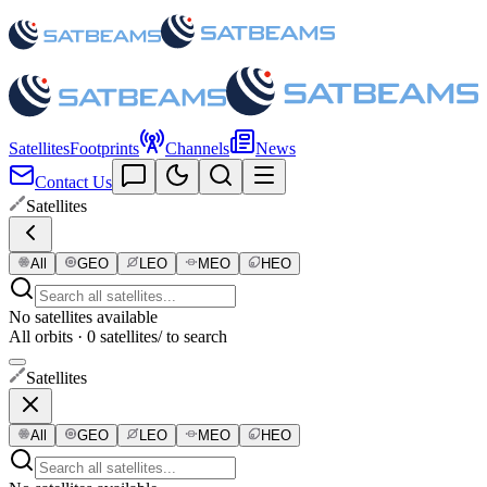
Satellites
Footprints
Channels
News
Contact Us
Satellites
All
GEO
LEO
MEO
HEO
No satellites available
All orbits · 0 satellites
/ to search
Satellites
All
GEO
LEO
MEO
HEO