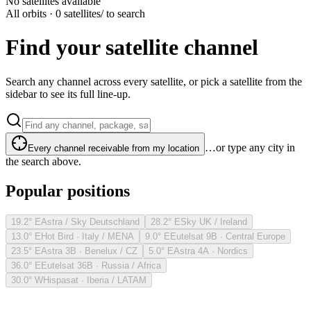
No satellites available
All orbits · 0 satellites
/ to search
Find your satellite channel
Search any channel across every satellite, or pick a satellite from the
sidebar to see its full line-up.
…or type any city in
Every channel receivable from my location
the search above.
Popular positions
19.2° E
Astra / Sky Deutschland
28.2° E
Sky UK / Ireland
13.0° E
Hot Bird · Italy / MENA
9.0° E
Eutelsat 9B · Central Europe
23.5° E
Astra 3B · Benelux / CZ
5.0° E
Astra 4A · Nordics
36.0° E
Eutelsat 36B · Russia / Africa
30.0° W
Hispasat · Iberia / LATAM