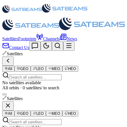
Satellites
Footprints
Channels
News
Contact Us
Satellites
All
GEO
LEO
MEO
HEO
No satellites available
All orbits · 0 satellites
/ to search
Satellites
All
GEO
LEO
MEO
HEO