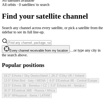
No satellites available
All orbits · 0 satellites
/ to search
Find your satellite channel
Search any channel across every satellite, or pick a satellite from the
sidebar to see its full line-up.
…or type any city in
Every channel receivable from my location
the search above.
Popular positions
19.2° E
Astra / Sky Deutschland
28.2° E
Sky UK / Ireland
13.0° E
Hot Bird · Italy / MENA
9.0° E
Eutelsat 9B · Central Europe
23.5° E
Astra 3B · Benelux / CZ
5.0° E
Astra 4A · Nordics
36.0° E
Eutelsat 36B · Russia / Africa
30.0° W
Hispasat · Iberia / LATAM