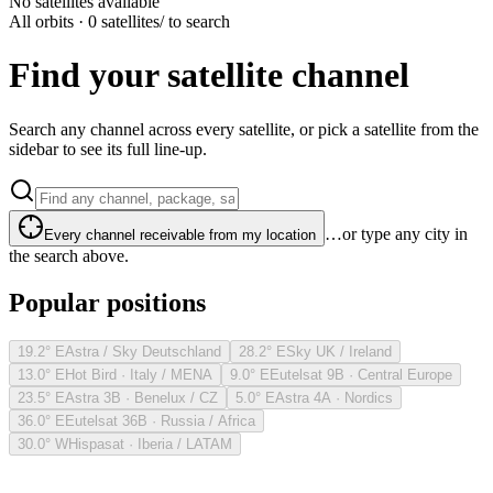
No satellites available
All orbits · 0 satellites
/ to search
Find your satellite channel
Search any channel across every satellite, or pick a satellite from the
sidebar to see its full line-up.
…or type any city in
Every channel receivable from my location
the search above.
Popular positions
19.2° E
Astra / Sky Deutschland
28.2° E
Sky UK / Ireland
13.0° E
Hot Bird · Italy / MENA
9.0° E
Eutelsat 9B · Central Europe
23.5° E
Astra 3B · Benelux / CZ
5.0° E
Astra 4A · Nordics
36.0° E
Eutelsat 36B · Russia / Africa
30.0° W
Hispasat · Iberia / LATAM