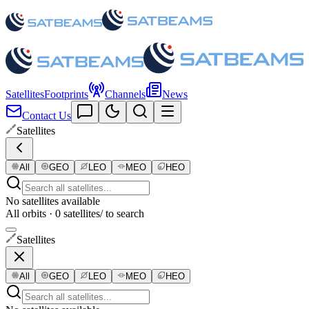
Satellites
Footprints
Channels
News
Contact Us
Satellites
All
GEO
LEO
MEO
HEO
No satellites available
All orbits · 0 satellites
/ to search
Satellites
All
GEO
LEO
MEO
HEO