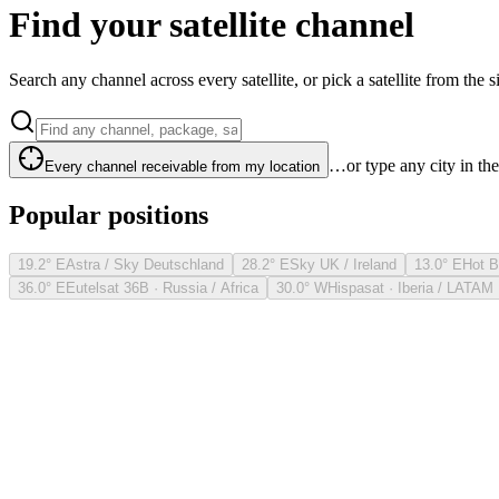
Find your satellite channel
Search any channel across every satellite, or pick a satellite from the si
…or type any city in th
Every channel receivable from my location
Popular positions
19.2° E
Astra / Sky Deutschland
28.2° E
Sky UK / Ireland
13.0° E
Hot B
36.0° E
Eutelsat 36B · Russia / Africa
30.0° W
Hispasat · Iberia / LATAM