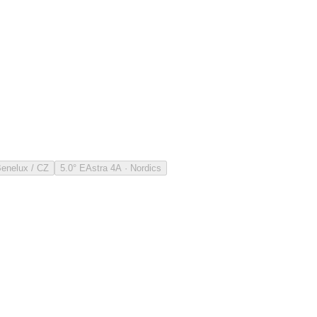
Benelux / CZ
5.0° E
Astra 4A · Nordics