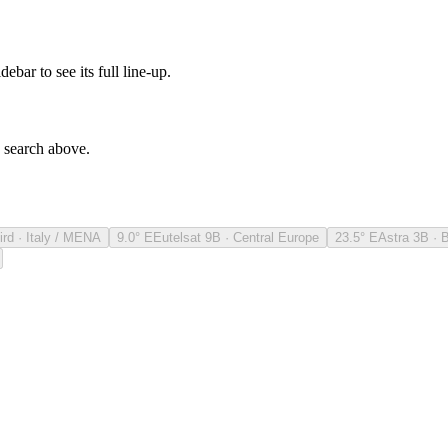
debar to see its full line-up.
e search above.
ird · Italy / MENA
9.0° E
Eutelsat 9B · Central Europe
23.5° E
Astra 3B · 