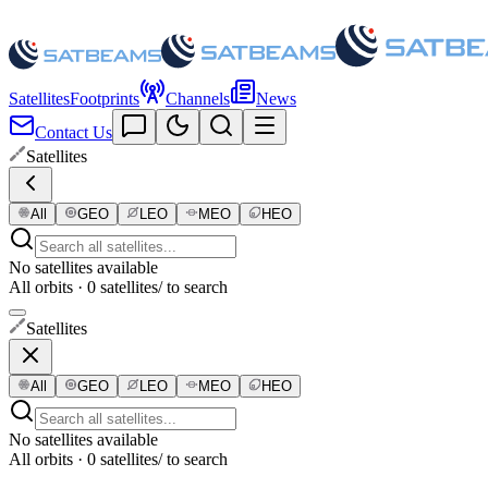
Satellites
Footprints
Channels
News
Contact Us
Satellites
All
GEO
LEO
MEO
HEO
No satellites available
All orbits · 0 satellites
/ to search
Satellites
All
GEO
LEO
MEO
HEO
No satellites available
All orbits · 0 satellites
/ to search