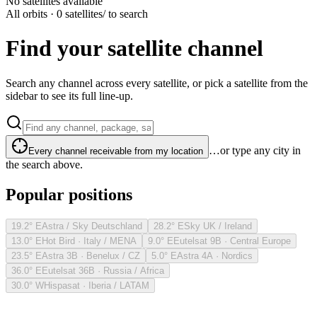
No satellites available
All orbits · 0 satellites
/ to search
Find your satellite channel
Search any channel across every satellite, or pick a satellite from the
sidebar to see its full line-up.
…or type any city in
Every channel receivable from my location
the search above.
Popular positions
19.2° E
Astra / Sky Deutschland
28.2° E
Sky UK / Ireland
13.0° E
Hot Bird · Italy / MENA
9.0° E
Eutelsat 9B · Central Europe
23.5° E
Astra 3B · Benelux / CZ
5.0° E
Astra 4A · Nordics
36.0° E
Eutelsat 36B · Russia / Africa
30.0° W
Hispasat · Iberia / LATAM