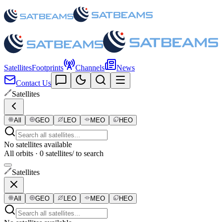
Satellites
Footprints
Channels
News
Contact Us
Satellites
All
GEO
LEO
MEO
HEO
No satellites available
All orbits · 0 satellites
/ to search
Satellites
All
GEO
LEO
MEO
HEO