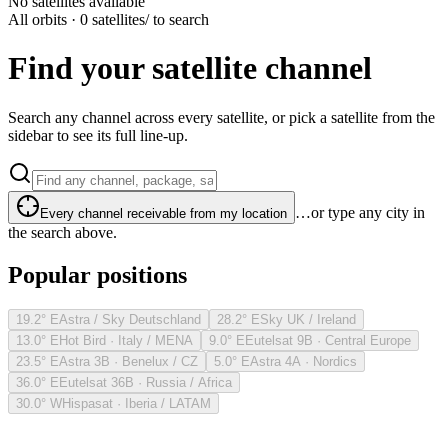
No satellites available
All orbits · 0 satellites
/ to search
Find your satellite channel
Search any channel across every satellite, or pick a satellite from the
sidebar to see its full line-up.
…or type any city in
Every channel receivable from my location
the search above.
Popular positions
19.2° E
Astra / Sky Deutschland
28.2° E
Sky UK / Ireland
13.0° E
Hot Bird · Italy / MENA
9.0° E
Eutelsat 9B · Central Europe
23.5° E
Astra 3B · Benelux / CZ
5.0° E
Astra 4A · Nordics
36.0° E
Eutelsat 36B · Russia / Africa
30.0° W
Hispasat · Iberia / LATAM