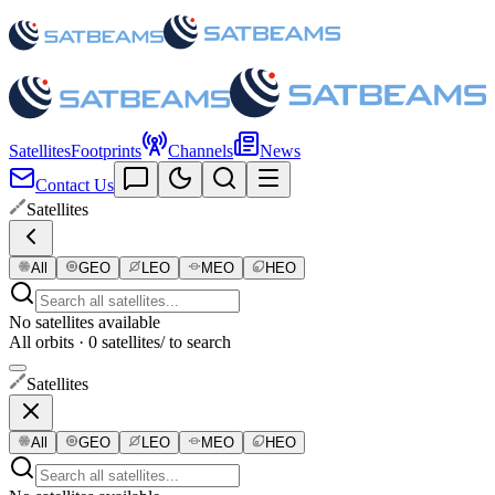
Satellites
Footprints
Channels
News
Contact Us
Satellites
All
GEO
LEO
MEO
HEO
No satellites available
All orbits · 0 satellites
/ to search
Satellites
All
GEO
LEO
MEO
HEO