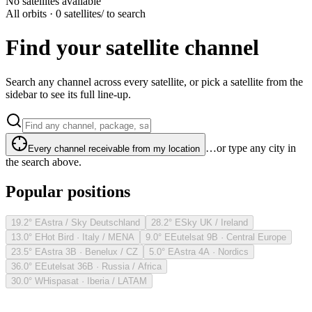
No satellites available
All orbits · 0 satellites
/ to search
Find your satellite channel
Search any channel across every satellite, or pick a satellite from the
sidebar to see its full line-up.
…or type any city in
Every channel receivable from my location
the search above.
Popular positions
19.2° E
Astra / Sky Deutschland
28.2° E
Sky UK / Ireland
13.0° E
Hot Bird · Italy / MENA
9.0° E
Eutelsat 9B · Central Europe
23.5° E
Astra 3B · Benelux / CZ
5.0° E
Astra 4A · Nordics
36.0° E
Eutelsat 36B · Russia / Africa
30.0° W
Hispasat · Iberia / LATAM