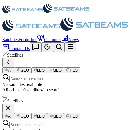
Satellites
Footprints
Channels
News
Contact Us
Satellites
All
GEO
LEO
MEO
HEO
No satellites available
All orbits · 0 satellites
/ to search
Satellites
All
GEO
LEO
MEO
HEO