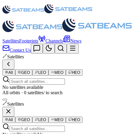
Satellites
Footprints
Channels
News
Contact Us
Satellites
All
GEO
LEO
MEO
HEO
No satellites available
All orbits · 0 satellites
/ to search
Satellites
All
GEO
LEO
MEO
HEO