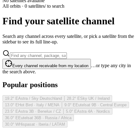
No satellites available
All orbits · 0 satellites
/ to search
Find your satellite channel
Search any channel across every satellite, or pick a satellite from the
sidebar to see its full line-up.
…or type any city in
Every channel receivable from my location
the search above.
Popular positions
19.2° E
Astra / Sky Deutschland
28.2° E
Sky UK / Ireland
13.0° E
Hot Bird · Italy / MENA
9.0° E
Eutelsat 9B · Central Europe
23.5° E
Astra 3B · Benelux / CZ
5.0° E
Astra 4A · Nordics
36.0° E
Eutelsat 36B · Russia / Africa
30.0° W
Hispasat · Iberia / LATAM