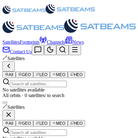
Satellites
Footprints
Channels
News
Contact Us
Satellites
All
GEO
LEO
MEO
HEO
No satellites available
All orbits · 0 satellites
/ to search
Satellites
All
GEO
LEO
MEO
HEO