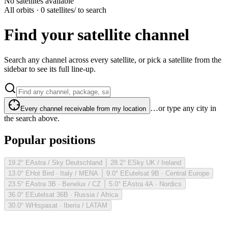
No satellites available
All orbits · 0 satellites
/ to search
Find your satellite channel
Search any channel across every satellite, or pick a satellite from the
sidebar to see its full line-up.
…or type any city in
Every channel receivable from my location
the search above.
Popular positions
19.2° E
Astra / Sky Deutschland
28.2° E
Sky UK / Ireland
13.0° E
Hot Bird · Italy / MENA
9.0° E
Eutelsat 9B · Central Europe
23.5° E
Astra 3B · Benelux / CZ
5.0° E
Astra 4A · Nordics
36.0° E
Eutelsat 36B · Russia / Africa
30.0° W
Hispasat · Iberia / LATAM