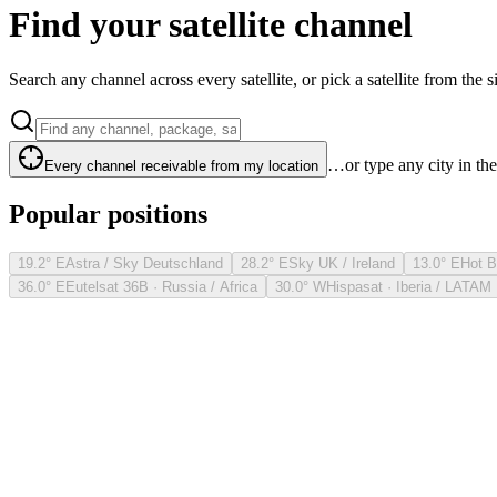
Find your satellite channel
Search any channel across every satellite, or pick a satellite from the si
…or type any city in th
Every channel receivable from my location
Popular positions
19.2° E
Astra / Sky Deutschland
28.2° E
Sky UK / Ireland
13.0° E
Hot B
36.0° E
Eutelsat 36B · Russia / Africa
30.0° W
Hispasat · Iberia / LATAM