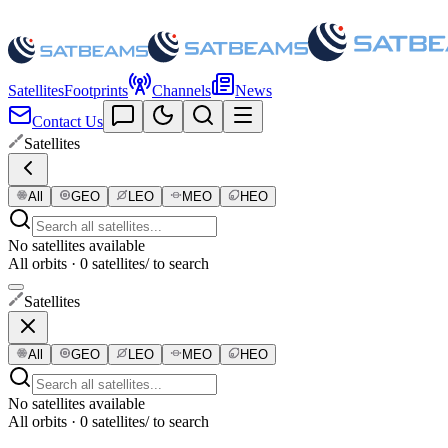
Satellites
Footprints
Channels
News
Contact Us
Satellites
All
GEO
LEO
MEO
HEO
No satellites available
All orbits · 0 satellites
/ to search
Satellites
All
GEO
LEO
MEO
HEO
No satellites available
All orbits · 0 satellites
/ to search