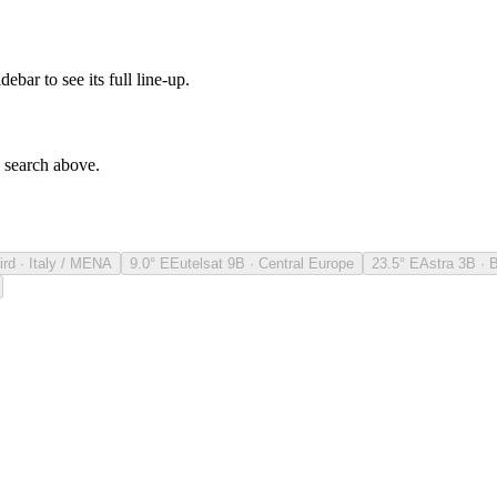
debar to see its full line-up.
e search above.
ird · Italy / MENA
9.0° E
Eutelsat 9B · Central Europe
23.5° E
Astra 3B · 