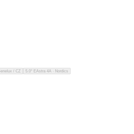
Benelux / CZ
5.0° E
Astra 4A · Nordics