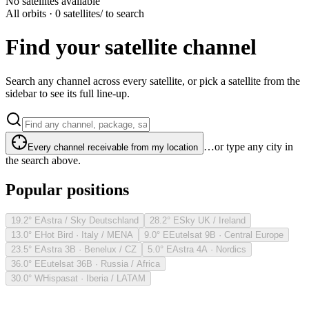
No satellites available
All orbits · 0 satellites
/ to search
Find your satellite channel
Search any channel across every satellite, or pick a satellite from the
sidebar to see its full line-up.
…or type any city in
Every channel receivable from my location
the search above.
Popular positions
19.2° E
Astra / Sky Deutschland
28.2° E
Sky UK / Ireland
13.0° E
Hot Bird · Italy / MENA
9.0° E
Eutelsat 9B · Central Europe
23.5° E
Astra 3B · Benelux / CZ
5.0° E
Astra 4A · Nordics
36.0° E
Eutelsat 36B · Russia / Africa
30.0° W
Hispasat · Iberia / LATAM