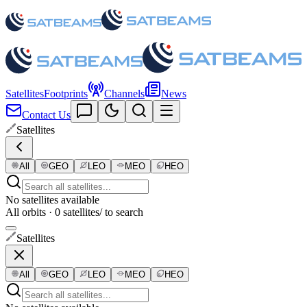
Satellites
Footprints
Channels
News
Contact Us
Satellites
All
GEO
LEO
MEO
HEO
No satellites available
All orbits · 0 satellites
/ to search
Satellites
All
GEO
LEO
MEO
HEO