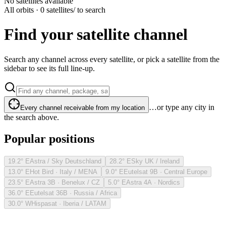
No satellites available
All orbits · 0 satellites
/ to search
Find your satellite channel
Search any channel across every satellite, or pick a satellite from the
sidebar to see its full line-up.
…or type any city in
Every channel receivable from my location
the search above.
Popular positions
19.2° E
Astra / Sky Deutschland
28.2° E
Sky UK / Ireland
13.0° E
Hot Bird · Italy / MENA
9.0° E
Eutelsat 9B · Central Europe
23.5° E
Astra 3B · Benelux / CZ
5.0° E
Astra 4A · Nordics
36.0° E
Eutelsat 36B · Russia / Africa
30.0° W
Hispasat · Iberia / LATAM