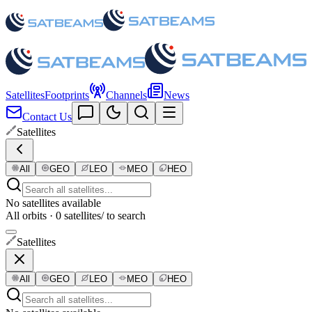
Satellites
Footprints
Channels
News
Contact Us
Satellites
All
GEO
LEO
MEO
HEO
No satellites available
All orbits · 0 satellites
/ to search
Satellites
All
GEO
LEO
MEO
HEO