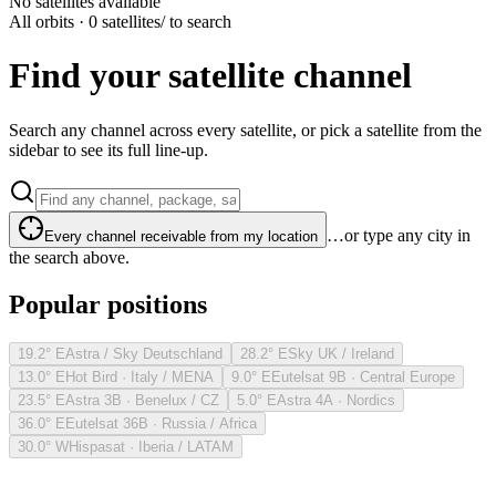
No satellites available
All orbits · 0 satellites
/ to search
Find your satellite channel
Search any channel across every satellite, or pick a satellite from the
sidebar to see its full line-up.
…or type any city in
Every channel receivable from my location
the search above.
Popular positions
19.2° E
Astra / Sky Deutschland
28.2° E
Sky UK / Ireland
13.0° E
Hot Bird · Italy / MENA
9.0° E
Eutelsat 9B · Central Europe
23.5° E
Astra 3B · Benelux / CZ
5.0° E
Astra 4A · Nordics
36.0° E
Eutelsat 36B · Russia / Africa
30.0° W
Hispasat · Iberia / LATAM