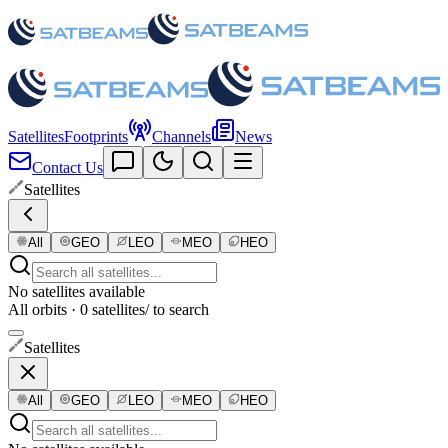
Satellites
Footprints
Channels
News
Contact Us
Satellites
All
GEO
LEO
MEO
HEO
No satellites available
All orbits · 0 satellites
/ to search
Satellites
All
GEO
LEO
MEO
HEO