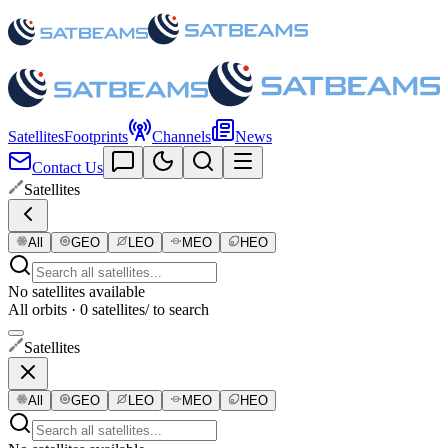
Satellites
Footprints
Channels
News
Contact Us
Satellites
All
GEO
LEO
MEO
HEO
No satellites available
All orbits · 0 satellites
/ to search
Satellites
All
GEO
LEO
MEO
HEO