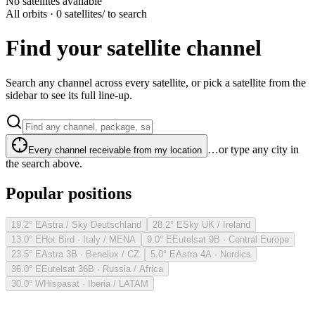
No satellites available
All orbits · 0 satellites
/ to search
Find your satellite channel
Search any channel across every satellite, or pick a satellite from the
sidebar to see its full line-up.
…or type any city in
Every channel receivable from my location
the search above.
Popular positions
19.2° E
Astra / Sky Deutschland
28.2° E
Sky UK / Ireland
13.0° E
Hot Bird · Italy / MENA
9.0° E
Eutelsat 9B · Central Europe
23.5° E
Astra 3B · Benelux / CZ
5.0° E
Astra 4A · Nordics
36.0° E
Eutelsat 36B · Russia / Africa
30.0° W
Hispasat · Iberia / LATAM