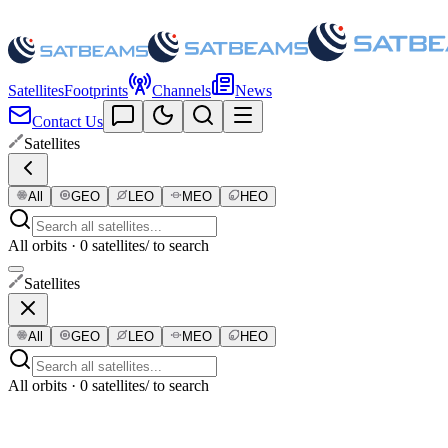
Satellites
Footprints
Channels
News
Contact Us
Satellites
All
GEO
LEO
MEO
HEO
All orbits · 0 satellites
/ to search
Satellites
All
GEO
LEO
MEO
HEO
All orbits · 0 satellites
/ to search