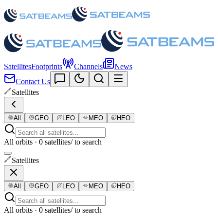
Satellites
Footprints
Channels
News
Contact Us
Satellites
All
GEO
LEO
MEO
HEO
All orbits · 0 satellites
/ to search
Satellites
All
GEO
LEO
MEO
HEO
All orbits · 0 satellites
/ to search