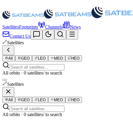
Satellites
Footprints
Channels
News
Contact Us
Satellites
All
GEO
LEO
MEO
HEO
All orbits · 0 satellites
/ to search
Satellites
All
GEO
LEO
MEO
HEO
All orbits · 0 satellites
/ to search