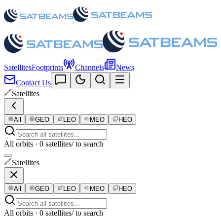
Satellites
Footprints
Channels
News
Contact Us
Satellites
All
GEO
LEO
MEO
HEO
All orbits · 0 satellites
/ to search
Satellites
All
GEO
LEO
MEO
HEO
All orbits · 0 satellites
/ to search