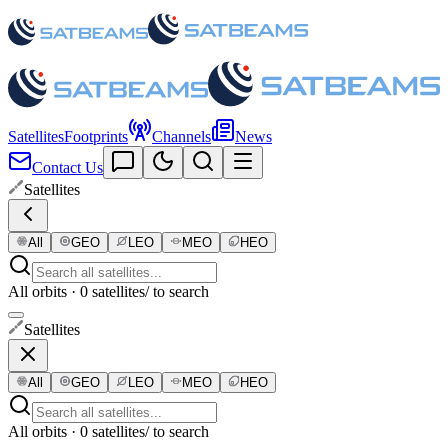
Satellites
Footprints
Channels
News
Contact Us
Satellites
All
GEO
LEO
MEO
HEO
All orbits · 0 satellites
/ to search
Satellites
All
GEO
LEO
MEO
HEO
All orbits · 0 satellites
/ to search