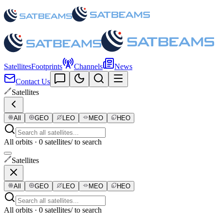
Satellites
Footprints
Channels
News
Contact Us
Satellites
All
GEO
LEO
MEO
HEO
All orbits · 0 satellites
/ to search
Satellites
All
GEO
LEO
MEO
HEO
All orbits · 0 satellites
/ to search