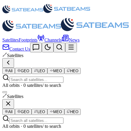
Satellites
Footprints
Channels
News
Contact Us
Satellites
All
GEO
LEO
MEO
HEO
All orbits · 0 satellites
/ to search
Satellites
All
GEO
LEO
MEO
HEO
All orbits · 0 satellites
/ to search