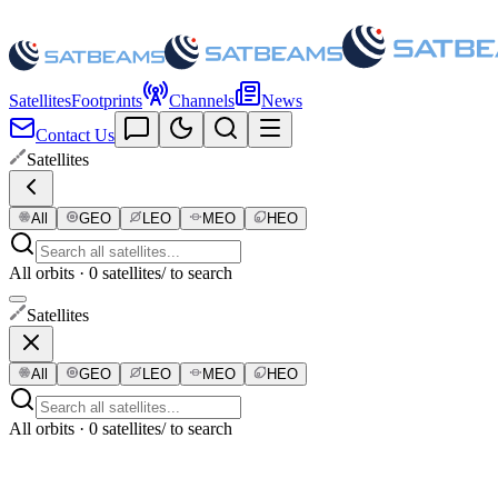
Satellites
Footprints
Channels
News
Contact Us
Satellites
All
GEO
LEO
MEO
HEO
All orbits · 0 satellites
/ to search
Satellites
All
GEO
LEO
MEO
HEO
All orbits · 0 satellites
/ to search