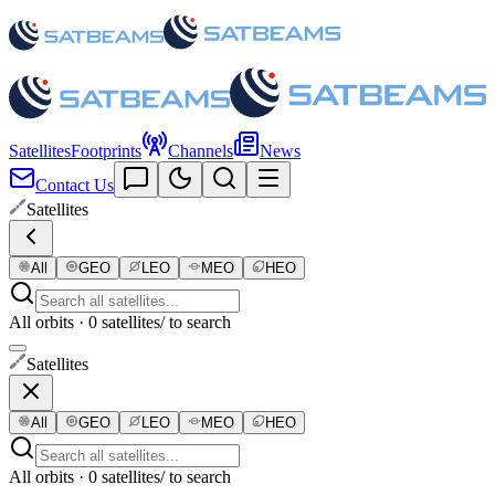
Satellites
Footprints
Channels
News
Contact Us
Satellites
All
GEO
LEO
MEO
HEO
All orbits · 0 satellites
/ to search
Satellites
All
GEO
LEO
MEO
HEO
All orbits · 0 satellites
/ to search