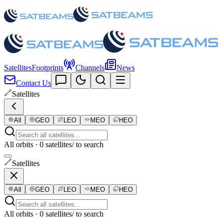
Satellites
Footprints
Channels
News
Contact Us
Satellites
All
GEO
LEO
MEO
HEO
All orbits · 0 satellites
/ to search
Satellites
All
GEO
LEO
MEO
HEO
All orbits · 0 satellites
/ to search