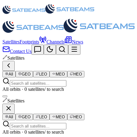
Satellites
Footprints
Channels
News
Contact Us
Satellites
All
GEO
LEO
MEO
HEO
All orbits · 0 satellites
/ to search
Satellites
All
GEO
LEO
MEO
HEO
All orbits · 0 satellites
/ to search