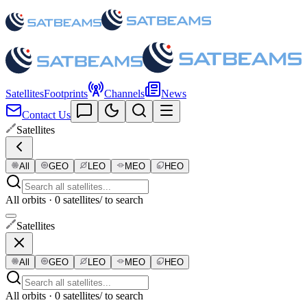
Satellites
Footprints
Channels
News
Contact Us
Satellites
All
GEO
LEO
MEO
HEO
All orbits · 0 satellites
/ to search
Satellites
All
GEO
LEO
MEO
HEO
All orbits · 0 satellites
/ to search