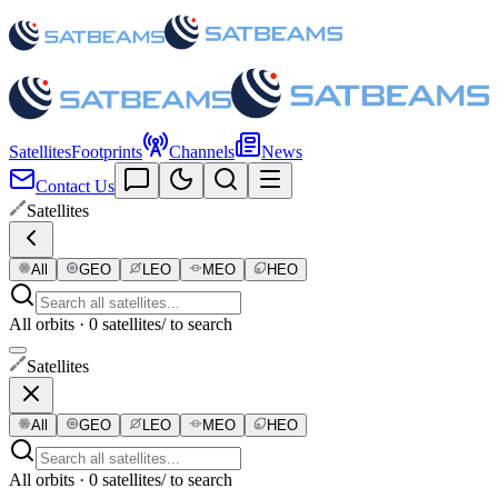
Satellites
Footprints
Channels
News
Contact Us
Satellites
All
GEO
LEO
MEO
HEO
All orbits · 0 satellites
/ to search
Satellites
All
GEO
LEO
MEO
HEO
All orbits · 0 satellites
/ to search