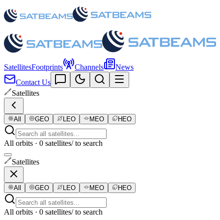
Satellites
Footprints
Channels
News
Contact Us
Satellites
All
GEO
LEO
MEO
HEO
All orbits · 0 satellites
/ to search
Satellites
All
GEO
LEO
MEO
HEO
All orbits · 0 satellites
/ to search