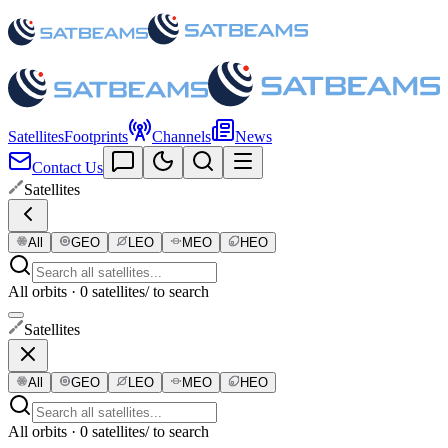
Satellites
Footprints
Channels
News
Contact Us
Satellites
All
GEO
LEO
MEO
HEO
All orbits · 0 satellites
/ to search
Satellites
All
GEO
LEO
MEO
HEO
All orbits · 0 satellites
/ to search