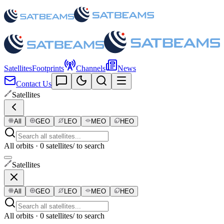
Satellites
Footprints
Channels
News
Contact Us
Satellites
All
GEO
LEO
MEO
HEO
All orbits · 0 satellites
/ to search
Satellites
All
GEO
LEO
MEO
HEO
All orbits · 0 satellites
/ to search