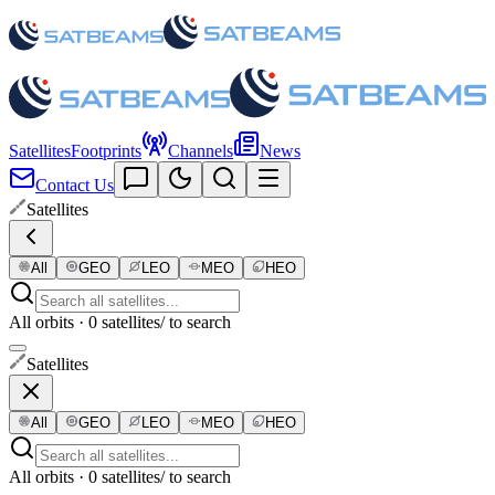
Satellites
Footprints
Channels
News
Contact Us
Satellites
All
GEO
LEO
MEO
HEO
All orbits · 0 satellites
/ to search
Satellites
All
GEO
LEO
MEO
HEO
All orbits · 0 satellites
/ to search